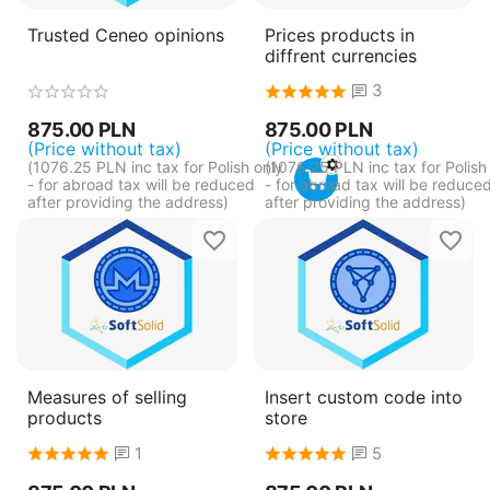
Trusted Ceneo opinions
Prices products in
diffrent currencies
3
875.00
PLN
875.00
PLN
(Price without tax)
(Price without tax)
(
1076.25
PLN
inc tax for Polish only
(
1076.25
PLN
inc tax for Polish
- for abroad tax will be reduced
- for abroad tax will be reduce
after providing the address)
after providing the address)
Measures of selling
Insert custom code into
products
store
1
5