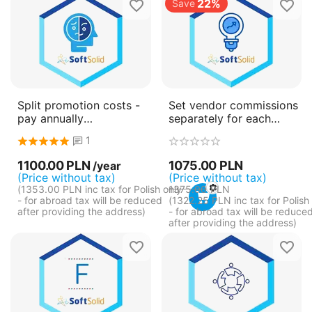
22%
Save
Split promotion costs -
Set vendor commissions
pay annually
separately for each
(subscription)
product
1
1100.00
PLN
1075.00
PLN
/year
(Price without tax)
(Price without tax)
(
1353.00
PLN
inc tax for Polish only
1375.00
PLN
- for abroad tax will be reduced
(
1322.25
PLN
inc tax for Polish
after providing the address)
- for abroad tax will be reduce
after providing the address)