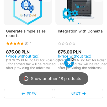
Generate simple sales
Integration with Conekta
reports
4
875.00
PLN
875.00
PLN
(Price without tax)
(Price without tax)
(
1076.25
PLN
inc tax for Polish only
(
1076.25
PLN
inc tax for Polish
- for abroad tax will be reduced
- for abroad tax will be reduce
after providing the address)
after providing the address)
Show another 18 products
PREV
NEXT