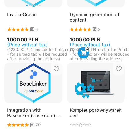
InvoiceOcean
Dynamic generation of
content
4
2
1000.00
PLN
1000.00
PLN
(Price without tax)
(Price without tax)
(
1230.00
PLN
inc tax for Polish only
(
1230.00
PLN
inc tax for Polish
- for abroad tax will be reduced
- for abroad tax will be reduce
after providing the address)
after providing the address)
Integration with
Komplet porównywarek
Baselinker (base.com) -
cen
pay annually
20
(subscription)