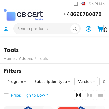
US
PLN
+48698780870
0
Tools
Home
/
Addons
/
Tools
Filters
Program
Subscription type
Version
Co
Price: High to Low