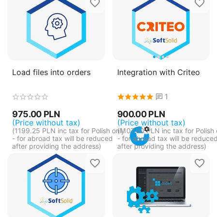
Load files into orders
Integration with Criteo
1
975.00
PLN
900.00
PLN
(Price without tax)
(Price without tax)
(
1199.25
PLN
inc tax for Polish only
(
1107.00
PLN
inc tax for Polish 
- for abroad tax will be reduced
- for abroad tax will be reduce
after providing the address)
after providing the address)