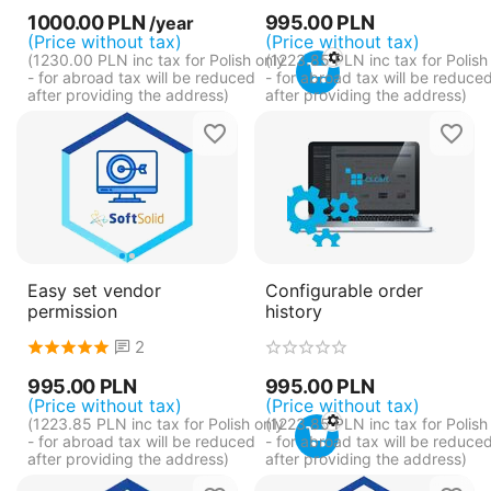
1000.00
PLN
995.00
PLN
/year
(Price without tax)
(Price without tax)
(
1230.00
PLN
inc tax for Polish only
(
1223.85
PLN
inc tax for Polish
- for abroad tax will be reduced
- for abroad tax will be reduce
after providing the address)
after providing the address)
Easy set vendor
Configurable order
permission
history
2
995.00
PLN
995.00
PLN
(Price without tax)
(Price without tax)
(
1223.85
PLN
inc tax for Polish only
(
1223.85
PLN
inc tax for Polish
- for abroad tax will be reduced
- for abroad tax will be reduce
after providing the address)
after providing the address)