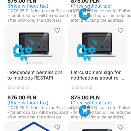
875.00
PLN
875.00
PLN
(Price without tax)
(Price without tax)
(
1076.25
PLN
inc tax for Polish only
(
1076.25
PLN
inc tax for Polish
- for abroad tax will be reduced
- for abroad tax will be reduce
after providing the address)
after providing the address)
Independent permissions
Let customers sign for
to methods RESTAPI
notifications about re-
ordering order
875.00
PLN
875.00
PLN
(Price without tax)
(Price without tax)
(
1076.25
PLN
inc tax for Polish only
(
1076.25
PLN
inc tax for Polish
- for abroad tax will be reduced
- for abroad tax will be reduce
after providing the address)
after providing the address)