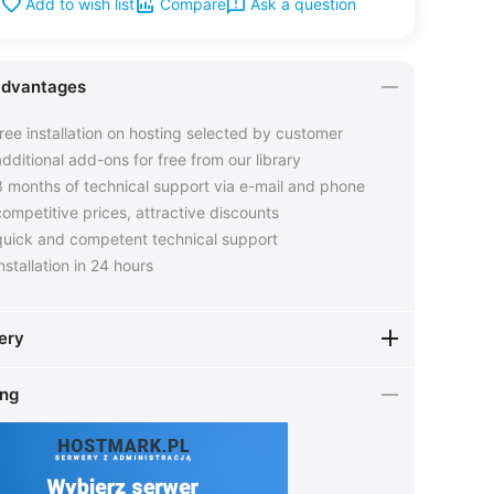
Ask a question
Add to wish list
Compare
advantages
ree installation on hosting selected by customer
dditional add-ons for free from our library
 months of technical support via e-mail and phone
ompetitive prices, attractive discounts
uick and competent technical support
nstallation in 24 hours
ery
ing