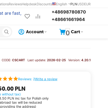
ations
Reviews
Helpdesk
Discounts
English
PLN
USD
EUR
+48698780870
t are fast,
+48661661964
0
Account
Cart
CODE:
CSCART
Last update:
2026-02-25
Version:
4.20.1
Write a review
Reviews: 2
50.00
PLN
e without tax)
3.50
PLN
inc tax for Polish only
 abroad tax will be reduced
 providing the address)