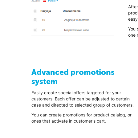
Afte
prod
easy 
You 
one r
Advanced promotions
system
Easily create special offers targeted for your
customers. Each offer can be adjusted to certain
case and directed to selected group of customers.
You can create promotions for product calalog, or
ones that activate in customer's cart.