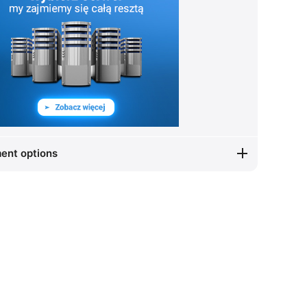
ent options