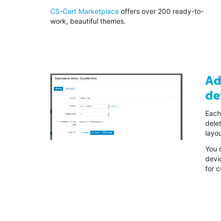
CS-Cart Marketplace
offers over 200 ready-to-
work, beautiful themes.
Ad
de
Each
delet
layou
You c
devi
for 