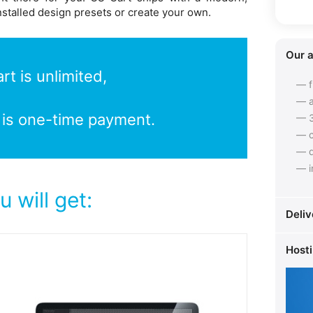
nstalled design presets or create your own.
Our 
t is unlimited,
— f
— a
 is one-time payment.
— 3
— c
— q
— i
 will get:
Deliv
Host