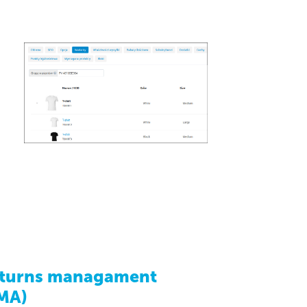
turns managament
MA)