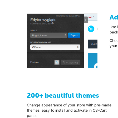
Ad
Use b
back
Choo
your
200+ beautiful themes
Change appearance of your store with pre-made
themes, easy to install and activate in CS-Cart
panel.