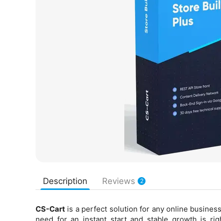
Description
Reviews
2
CS-Cart
is a perfect solution for any online business
need for an instant start and stable growth is ri