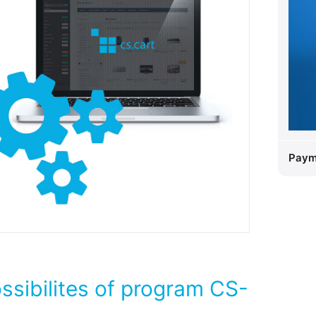
Paym
ossibilites of program CS-