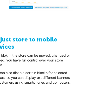
just store to mobile
vices
 blok in the store can be moved, changed or
ed. You have full control over your store
t.
an also disable certain blocks for selected
ces, so you can display ex. different banners
customers using smartphones and computers.