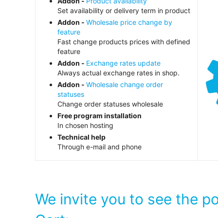
Addon -
Product availability
Set availability or delivery term in product
Addon -
Wholesale price change by
feature
Fast change products prices with defined
feature
Addon -
Exchange rates update
Always actual exchange rates in shop.
Addon -
Wholesale change order
statuses
Change order statuses wholesale
Free program installation
In chosen hosting
Technical help
Through e-mail and phone
We invite you to see the p