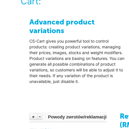
Cart:
Advanced product
variations
CS-Cart gives you powerful tool to control
products: creating product variations, managing
their prices, images, stocks and weight modifiers.
Product variations are basing on features. You can
generate all possible combinations of product
variations, so customers will be able to adjust it to
their needs. If any variation of the product is
unavailable, just disable it.
Re
(R