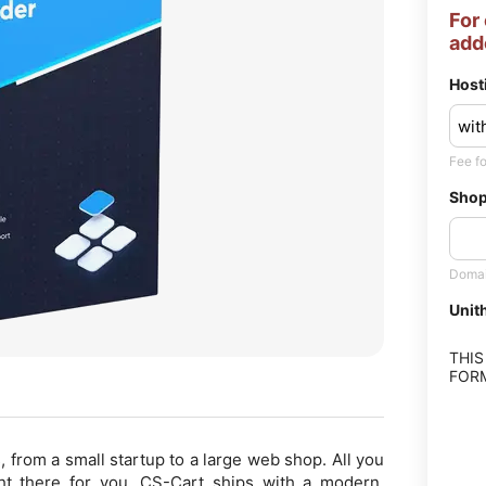
For
add
Host
Fee fo
Shop
Domai
Uni
THIS
FORM
, from a small startup to a large web shop. All you
ght there for you. CS-Cart ships with a modern,