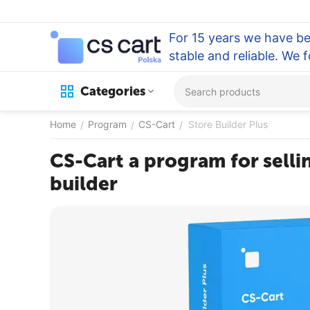
For 15 years we have be
stable and reliable. We 
Categories
Home
Program
CS-Cart
Store Builder Plus
/
/
/
CS-Cart a program for sellin
builder