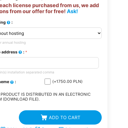
 each license purchased from us, we add
ons from our offer for free!
Ask!
ing
:
r annual hosting
 address
:
n(s) installation separated comma
(+
1750.00
PLN
)
theme
:
 PRODUCT IS DISTRIBUTED IN AN ELECTRONIC
 (DOWNLOAD FILE).
ADD TO CART