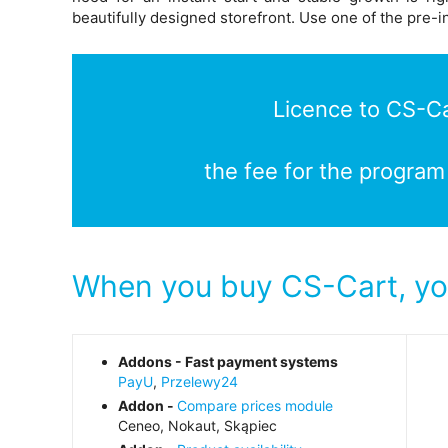
beautifully designed storefront. Use one of the pre-i
Licence to CS-Car
the fee for the program
When you buy CS-Cart, you
Addons - Fast payment systems
PayU
,
Przelewy24
Addon -
Compare prices module
Ceneo, Nokaut, Skąpiec