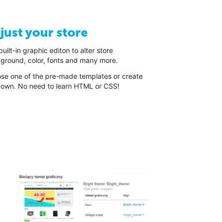
just your store
uilt-in graphic editon to alter store
ground, color, fonts and many more.
se one of the pre-made templates or create
 own. No need to learn HTML or CSS!