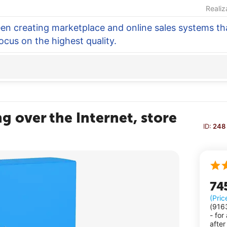
Realiz
en creating marketplace and online sales systems tha
focus on the highest quality.
g over the Internet, store
ID:
248
74
(Pric
(
916
- for
after