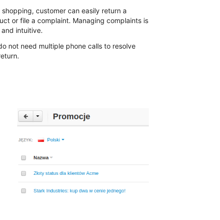
r shopping, customer can easily return a
uct or file a complaint. Managing complaints is
and intuitive.
do not need multiple phone calls to resolve
eturn.