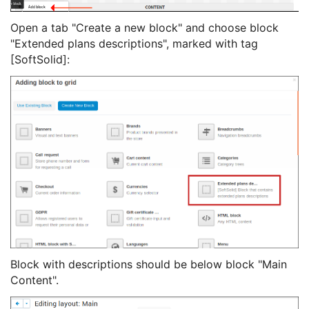
Open a tab "Create a new block" and choose block
"Extended plans descriptions", marked with tag
[SoftSolid]:
Block with descriptions should be below block "Main
Content".