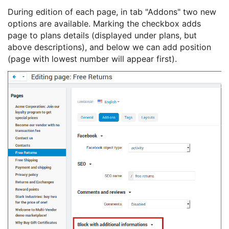
During edition of each page, in tab "Addons" two new
options are available. Marking the checkbox adds
page to plans details (displayed under plans, but
above descriptions), and below we can add position
(page with lowest number will appear first).