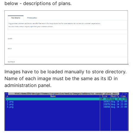
below - descriptions of plans.
Images have to be loaded manually to store directory.
Name of each image must be the same as its ID in
administration panel.