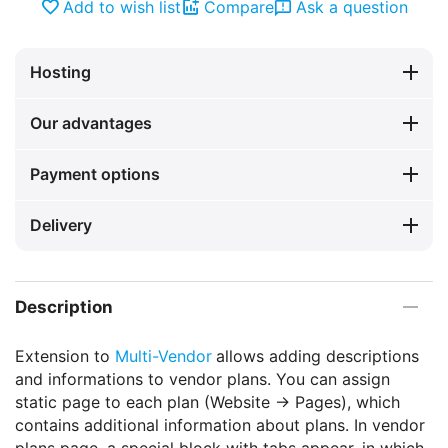
Add to wish list
Compare
Ask a question
Hosting
Our advantages
Payment options
Delivery
Description
Extension to
Multi-Vendor
allows adding descriptions
and informations to vendor plans. You can assign
static page to each plan (Website -> Pages), which
contains additional information about plans. In vendor