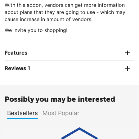
With this addon, vendors can get more information
about plans that they are going to use - which may
cause increase in amount of vendors.
We invite you to shopping!
Features
Reviews 1
Possibly you may be interested
Bestsellers
Most Popular