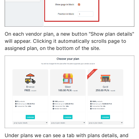
On each vendor plan, a new button "Show plan details"
will appear. Clicking it automatically scrolls page to
assigned plan, on the bottom of the site.
Under plans we can see a tab with plans details, and