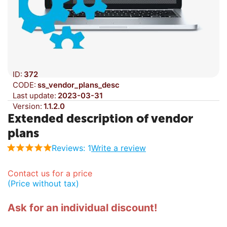
ID:
372
CODE:
ss_vendor_plans_desc
Last update:
2023-03-31
Version:
1.1.2.0
Extended description of vendor
plans
Reviews: 1
Write a review
Contact us for a price
(Price without tax)
Ask for an individual discount!