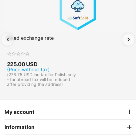
Fixed exchange rate
225.00
USD
(Price without tax)
(
276.75
USD
inc tax for Polish only
- for abroad tax will be reduced
after providing the address)
My account
Information