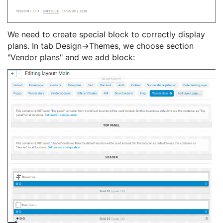
We need to create special block to correctly display
plans. In tab Design->Themes, we choose section
"Vendor plans" and we add block: