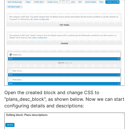
Open the created block and change CSS to
"plans_desc_block", as shown below. Now we can start
configuring details and descriptions: