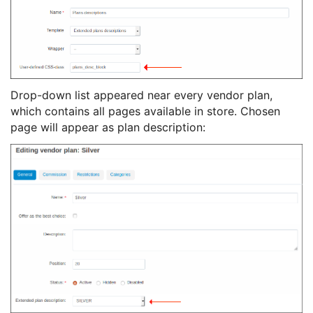
Drop-down list appeared near every vendor plan,
which contains all pages available in store. Chosen
page will appear as plan description: