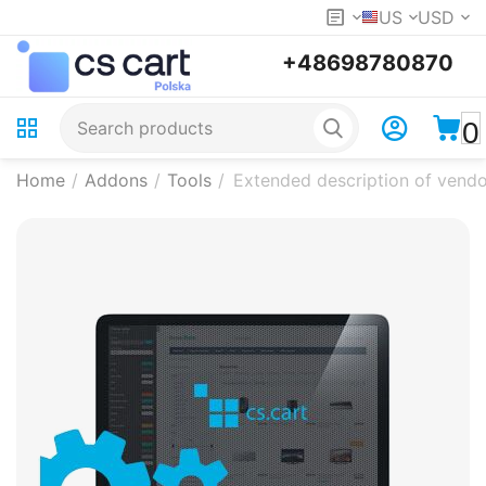
US
USD
+48698780870
0
Home
/
Addons
/
Tools
/
Extended description of vendo