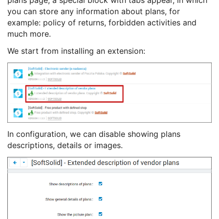
plans page, a special block with tabs appear, in which
you can store any information about plans, for
example: policy of returns, forbidden activities and
much more.
We start from installing an extension:
In configuration, we can disable showing plans
descriptions, details or images.