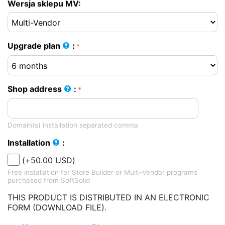
Wersja sklepu MV:
Upgrade plan
:
Shop address
:
Domain(s) installation separated comma
Installation
:
(+
50.00
USD
)
Free installation for Store Builder or Multi-Vendor programs
purchased from SoftSolid
THIS PRODUCT IS DISTRIBUTED IN AN ELECTRONIC
FORM (DOWNLOAD FILE).