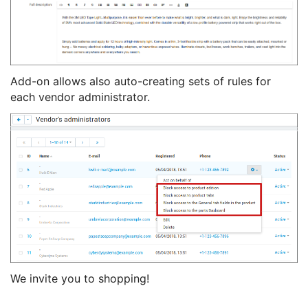
Add-on allows also auto-creating sets of rules for
each vendor administrator.
We invite you to shopping!