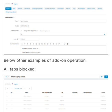
Below other examples of add-on operation.
All tabs blocked: