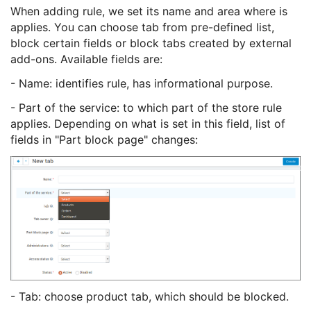
When adding rule, we set its name and area where is
applies. You can choose tab from pre-defined list,
block certain fields or block tabs created by external
add-ons. Available fields are:
- Name: identifies rule, has informational purpose.
- Part of the service: to which part of the store rule
applies. Depending on what is set in this field, list of
fields in "Part block page" changes:
- Tab: choose product tab, which should be blocked.