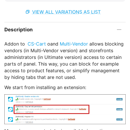
VIEW ALL VARIATIONS AS LIST
Description
Addon to
CS-Cart
oand
Multi-Vendor
allows blocking
vendors (in Multi-Vendor version) and storefronts
administrators (in Ultimate version) access to certain
parts of panel. This way, you can block for example
access to product features, or simplify management
by hiding tabs that are not used.
We start from installing an extension: