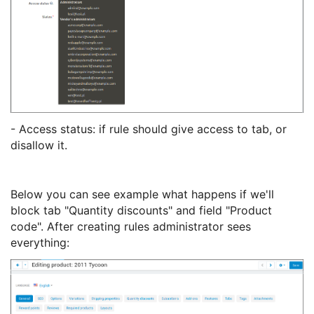
- Access status: if rule should give access to tab, or
disallow it.
Below you can see example what happens if we'll
block tab "Quantity discounts" and field "Product
code". After creating rules administrator sees
everything: