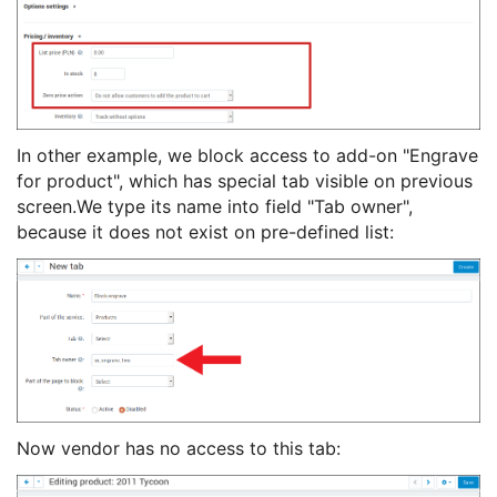
In other example, we block access to add-on "Engrave
for product", which has special tab visible on previous
screen.We type its name into field "Tab owner",
because it does not exist on pre-defined list:
Now vendor has no access to this tab: