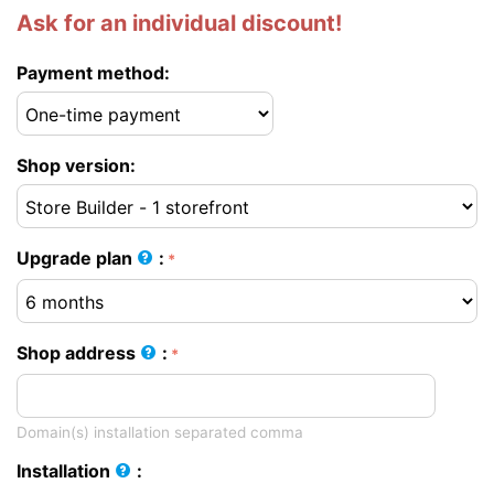
Ask for an individual discount!
Payment method:
Shop version:
Upgrade plan
:
Shop address
:
Domain(s) installation separated comma
Installation
: