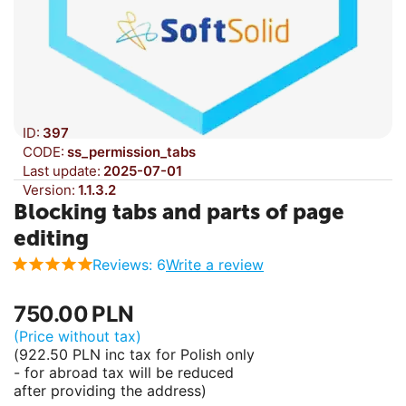
ID:
397
CODE:
ss_permission_tabs
Last update:
2025-07-01
Version:
1.1.3.2
Blocking tabs and parts of page
editing
Reviews: 6
Write a review
750.00
PLN
(Price without tax)
(
922.50
PLN
inc tax for Polish only
- for abroad tax will be reduced
after providing the address)