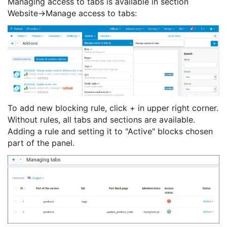
Managing access to tabs is available in section
Website->Manage access to tabs:
To add new blocking rule, click + in upper right corner.
Without rules, all tabs and sections are available.
Adding a rule and setting it to "Active" blocks chosen
part of the panel.