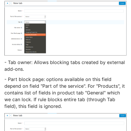
- Tab owner: Allows blocking tabs created by external
add-ons.
- Part block page: options available on this field
depend on field "Part of the service". For "Products", it
contains list of fields in product tab "General" which
we can lock. If rule blocks entire tab (through Tab
field), this field is ignored.