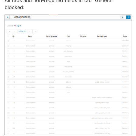
All tabs and non-required fields in tab "General"
blocked: