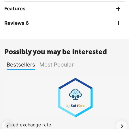
Features
Reviews 6
Possibly you may be interested
Bestsellers
Most Popular
Fixed exchange rate