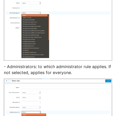
- Administrators: to which administrator rule applies. If
not selected, applies for everyone.