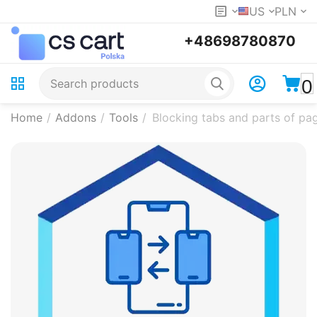
US
PLN
+48698780870
0
Home
/
Addons
/
Tools
/
Blocking tabs and parts of pag