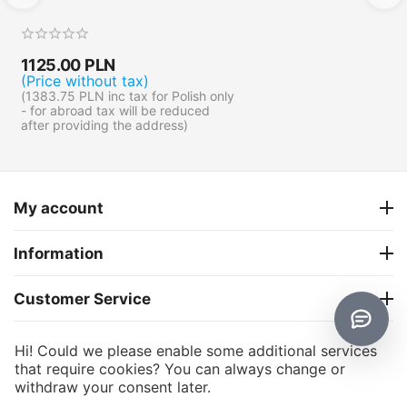
1125.00
PLN
(Price without tax)
(
1383.75
PLN
inc tax for Polish only
- for abroad tax will be reduced
after providing the address)
My account
Information
Customer Service
About us
Hi! Could we please enable some additional services
that require cookies? You can always change or
withdraw your consent later.
CS-Cart
© 2006 - 2026 CS-Cart Poland. Powered by
and