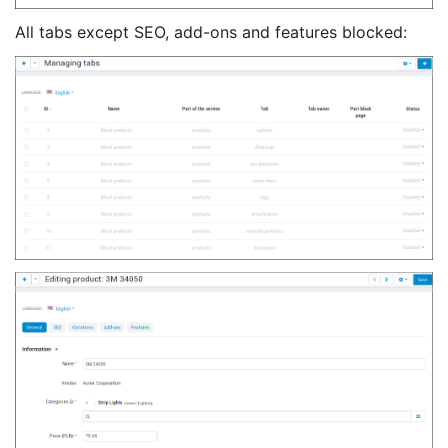
All tabs except SEO, add-ons and features blocked: