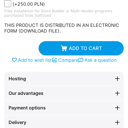
(+
250.00
PLN
)
Free installation for Store Builder or Multi-Vendor programs
purchased from SoftSolid
THIS PRODUCT IS DISTRIBUTED IN AN ELECTRONIC
FORM (DOWNLOAD FILE).
ADD TO CART
Add to wish list
Compare
Ask a question
Hosting
Our advantages
Payment options
Delivery