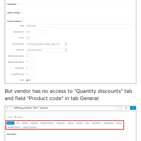
But vendor has no access to "Quantity discounts" tab
and field "Product code" in tab General: