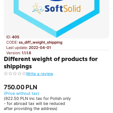
ID:
405
CODE:
ss_diff_weight_shipping
Last update:
2022-04-01
Version:
1.1.1.6
Different weight of products for
shippings
Write a review
750.00
PLN
(Price without tax)
(
922.50
PLN
inc tax for Polish only
- for abroad tax will be reduced
after providing the address)