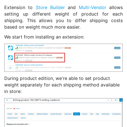
Extension to
Store Builder
and
Multi-Vendor
allows
setting up different weight of product for each
shipping. This allows you to differ shipping costs
based on weight much more easier.
We start from installing an extension:
During product edition, we're able to set product
weight separately for each shipping method available
in store: