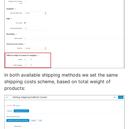
In both available shipping methods we set the same
shipping costs scheme, based on total weight of
products: