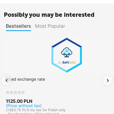
Possibly you may be interested
Bestsellers
Most Popular
Fixed exchange rate
1125.00
PLN
(Price without tax)
(
1383.75
PLN
inc tax for Polish only
- for abroad tax will be reduced