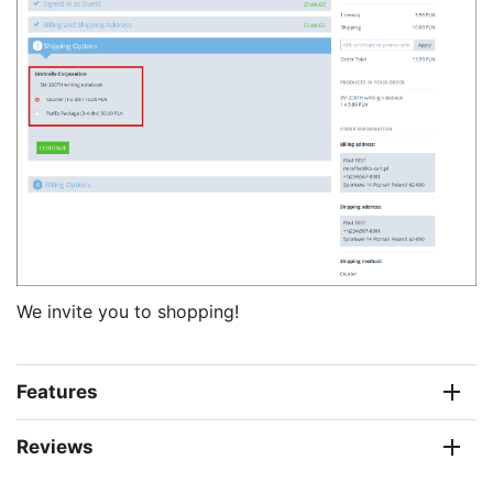
We invite you to shopping!
Features
Reviews