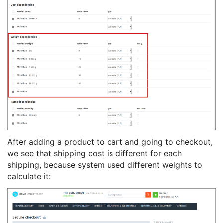
After adding a product to cart and going to checkout,
we see that shipping cost is different for each
shipping, because system used different weights to
calculate it: