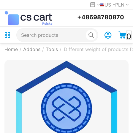
US
PLN
+48698780870
0
Home
/
Addons
/
Tools
/
Different weight of products f