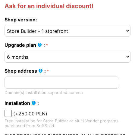
Ask for an individual discount!
Shop version:
Upgrade plan
:
Shop address
:
Domain(s) installation separated comma
Installation
:
(+
250.00
PLN
)
Free installation for Store Builder or Multi-Vendor programs
purchased from SoftSolid