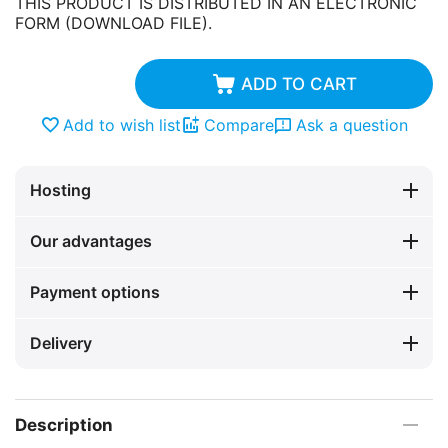
THIS PRODUCT IS DISTRIBUTED IN AN ELECTRONIC
FORM (DOWNLOAD FILE).
ADD TO CART
Add to wish list
Compare
Ask a question
Hosting
Our advantages
Payment options
Delivery
Description