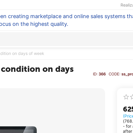
Realiz
en creating marketplace and online sales systems tha
focus on the highest quality.
ndition on days of week
 condition on days
ID:
366
CODE:
ss_pr
62
(Pric
(
768
- for
after