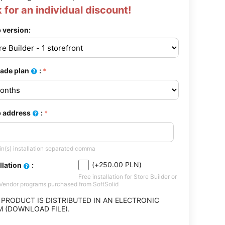
 for an individual discount!
 version:
ade plan
:
 address
:
n(s) installation separated comma
(+
250.00
PLN
)
llation
:
Free installation for Store Builder or
-Vendor programs purchased from SoftSolid
 PRODUCT IS DISTRIBUTED IN AN ELECTRONIC
 (DOWNLOAD FILE).