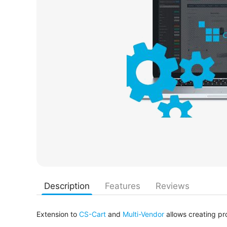
Description
Features
Reviews
Extension to
CS-Cart
and
Multi-Vendor
allows creating pr