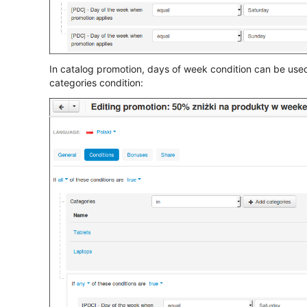
In catalog promotion, days of week condition can be used w
categories condition: