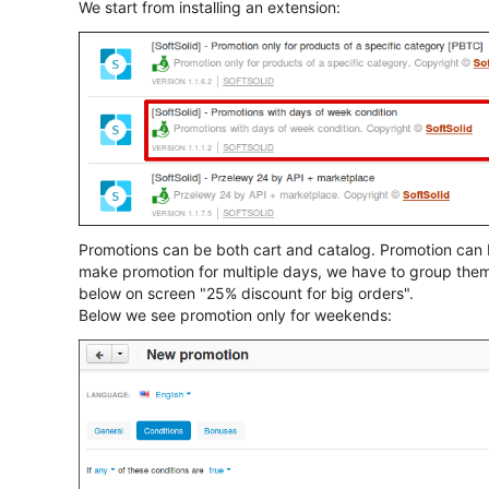
We start from installing an extension:
Promotions can be both cart and catalog. Promotion can 
make promotion for multiple days, we have to group the
below on screen "25% discount for big orders".
Below we see promotion only for weekends: