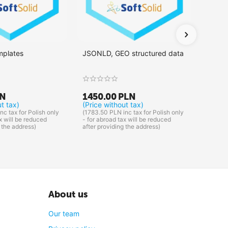
mplates
JSONLD, GEO structured data
Integr
LN
1450.00
PLN
1375
ut tax)
(Price without tax)
(Price
nc tax for Polish only
(
1783.50
PLN
inc tax for Polish only
(
1691.2
x will be reduced
- for abroad tax will be reduced
- for a
 the address)
after providing the address)
after p
About us
Our team