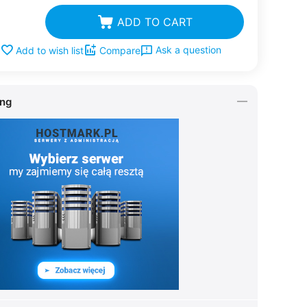
ADD TO CART
Ask a question
Add to wish list
Compare
ing