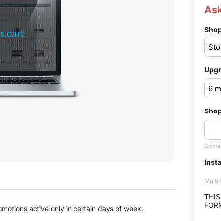
Ask
Shop
Upgr
Shop
Domai
Insta
Multi
THIS
FORM
omotions active only in certain days of week.