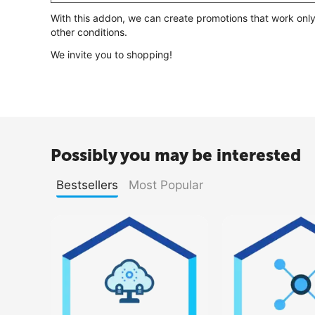
With this addon, we can create promotions that work only
other conditions.
We invite you to shopping!
Possibly you may be interested
Bestsellers
Most Popular