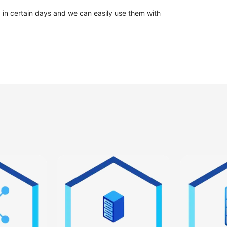
 in certain days and we can easily use them with