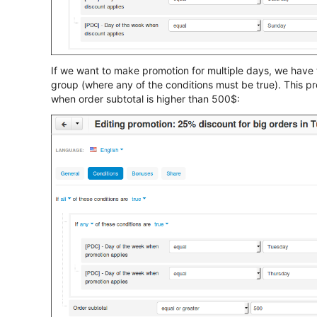
If we want to make promotion for multiple days, we have 
group (where any of the conditions must be true). This p
when order subtotal is higher than 500$: