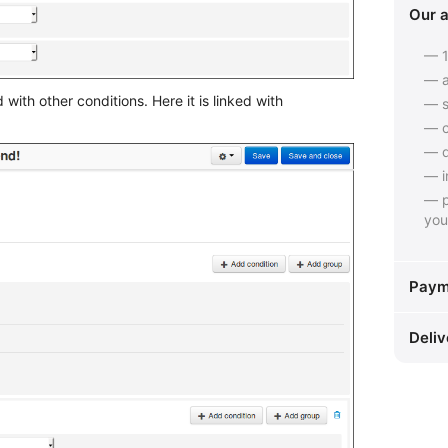
Our 
— 1
— a
ith other conditions. Here it is linked with
— s
— c
— q
— i
— p
you
Paym
Deliv