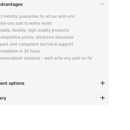
advantages
2 months guarantee for all our add-ons
dd-ons sold to entire world
table, flexible, high-quality products
ompetitive prices, attractive discounts
uick and competent technical support
nstallation in 24 hours
ersonalized solutions - we'll write any add-on for
ent options
ery