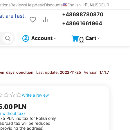
ations
Reviews
Helpdesk
Discounts
English
PLN
USD
EUR
+48698780870
t are fast,
+48661661964
0
Account
Cart
om_days_condition
Last update:
2022-11-25
Version:
1.1.1.7
Write a review
5.00
PLN
e without tax)
.75
PLN
inc tax for Polish only
 abroad tax will be reduced
 providing the address)