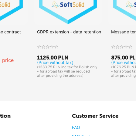
he contract
GDPR extension - data retention
Message te
1125.00
PLN
875.00
P
 price
(Price without tax)
(Price witho
(
1383.75
PLN
inc tax for Polish only
(
1076.25
PLN
i
- for abroad tax will be reduced
- for abroad ta
after providing the address)
after providing
tion
Customer Service
FAQ