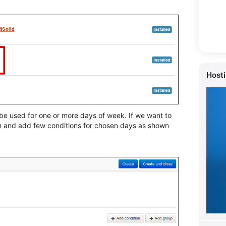
Host
be used for one or more days of week. If we want to
m and add few conditions for chosen days as shown