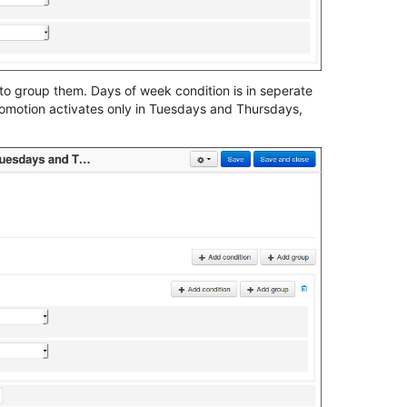
to group them. Days of week condition is in seperate
romotion activates only in Tuesdays and Thursdays,