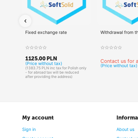
Fixed exchange rate
Withdrawal from t
1125.00
PLN
Contact us for a
(Price without tax)
(Price without tax)
(
1383.75
PLN
inc tax for Polish only
- for abroad tax will be reduced
after providing the address)
My account
Informa
Sign in
About us