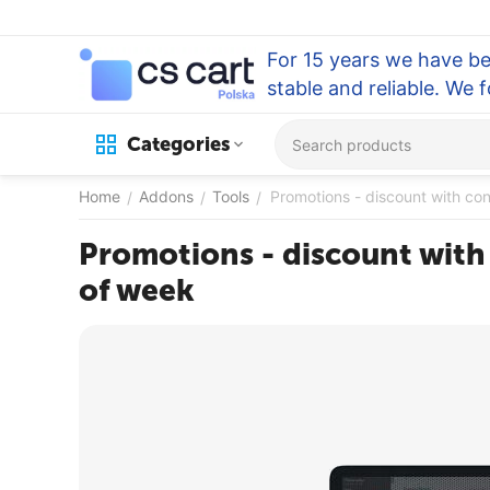
For 15 years we have be
stable and reliable. We 
Categories
Home
Addons
Tools
Promotions - discount with co
/
/
/
Promotions - discount with
of week