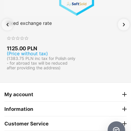
Fixed exchange rate
1125.00
PLN
(Price without tax)
(
1383.75
PLN
inc tax for Polish only
- for abroad tax will be reduced
after providing the address)
My account
Information
Customer Service