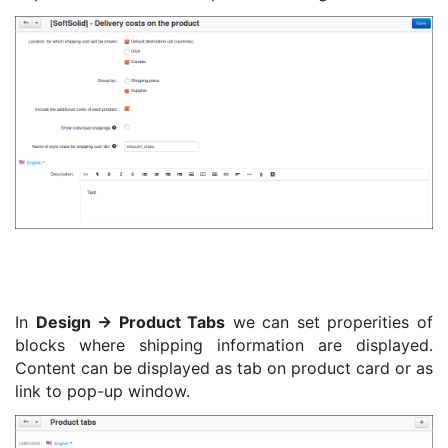
In
Design -> Product Tabs
we can set properities of
blocks where shipping information are displayed.
Content can be displayed as tab on product card or as
link to pop-up window.