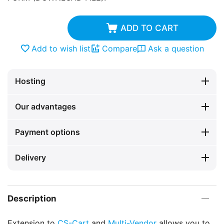
ADD TO CART
Add to wish list
Compare
Ask a question
Hosting
Our advantages
Payment options
Delivery
Description
Extension to
CS-Cart
and
Multi-Vendor
allows you to