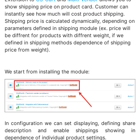
show shipping price on product card. Customer can
instantly see how much will cost product shipping.
Shipping price is calculated dynamically, depending on
parameters defined in shipping module (ex. price will
be diffrent for products with diffrent weight, if we
defined in shipping methods dependence of shipping
price from weight).
We start from installing the module:
In configuration we can set displaying, defining share
description and enable shippings showing in
dependence of individual product settings.