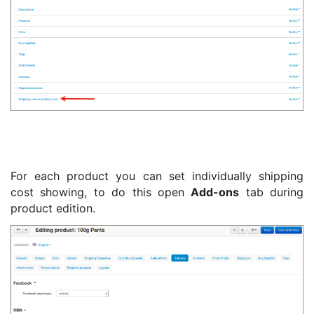
For each product you can set individually shipping
cost showing, to do this open
Add-ons
tab during
product edition.