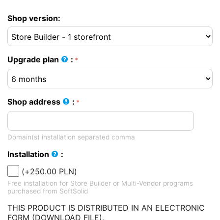
Shop version:
Upgrade plan
:
Shop address
:
Domain(s) installation separated comma
Installation
:
(+
250.00
PLN
)
Free installation for Store Builder or Multi-Vendor programs
purchased from SoftSolid
THIS PRODUCT IS DISTRIBUTED IN AN ELECTRONIC
FORM (DOWNLOAD FILE).