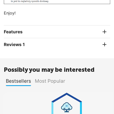
Enjoy!
Features
Reviews 1
Possibly you may be interested
Bestsellers
Most Popular