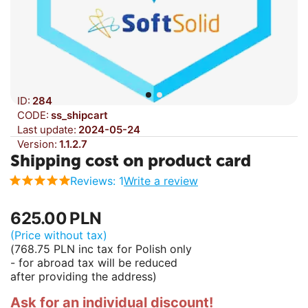
ID:
284
CODE:
ss_shipcart
Last update:
2024-05-24
Version:
1.1.2.7
Shipping cost on product card
Reviews: 1
Write a review
625.00
PLN
(Price without tax)
(
768.75
PLN
inc tax for Polish only
- for abroad tax will be reduced
after providing the address)
Ask for an individual discount!