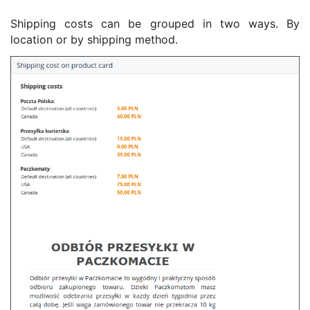
Shipping costs can be grouped in two ways. By
location or by shipping method.