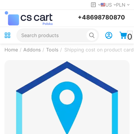
US
PLN
+48698780870
0
Home
/
Addons
/
Tools
/
Shipping cost on product card