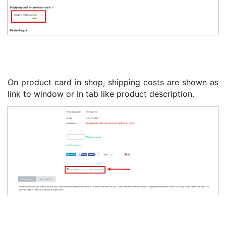
On product card in shop, shipping costs are shown as
link to window or in tab like product description.