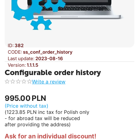
ID:
382
CODE:
ss_conf_order_history
Last update:
2023-08-16
Version:
1.1.1.5
Configurable order history
Write a review
995.00
PLN
(Price without tax)
(
1223.85
PLN
inc tax for Polish only
- for abroad tax will be reduced
after providing the address)
Ask for an individual discount!