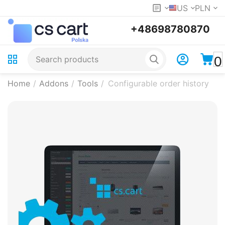
US
PLN
+48698780870
0
Home
/
Addons
/
Tools
/
Configurable order history