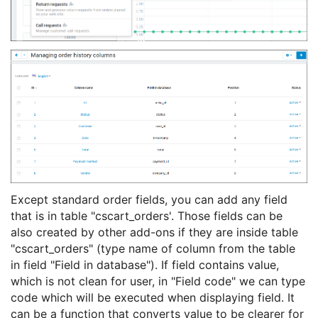
Except standard order fields, you can add any field
that is in table "cscart_orders'. Those fields can be
also created by other add-ons if they are inside table
"cscart_orders" (type name of column from the table
in field "Field in database"). If field contains value,
which is not clean for user, in "Field code" we can type
code which will be executed when displaying field. It
can be a function that converts value to be clearer for