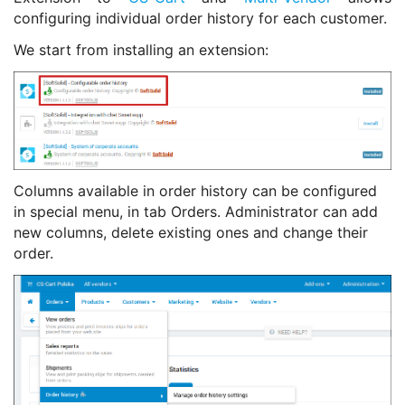
configuring individual order history for each customer.
We start from installing an extension:
Columns available in order history can be configured
in special menu, in tab Orders. Administrator can add
new columns, delete existing ones and change their
order.