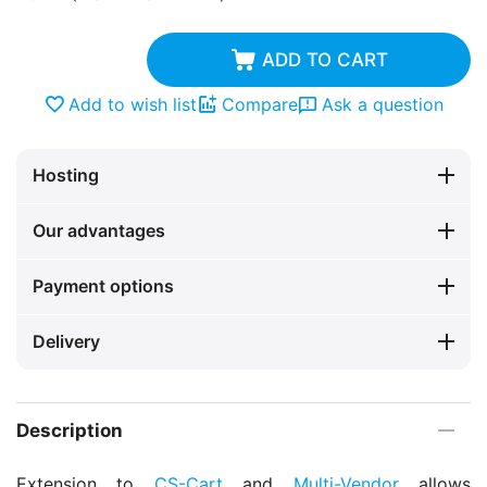
ADD TO CART
Add to wish list
Compare
Ask a question
Hosting
Our advantages
Payment options
Delivery
Description
Extension to
CS-Cart
and
Multi-Vendor
allows