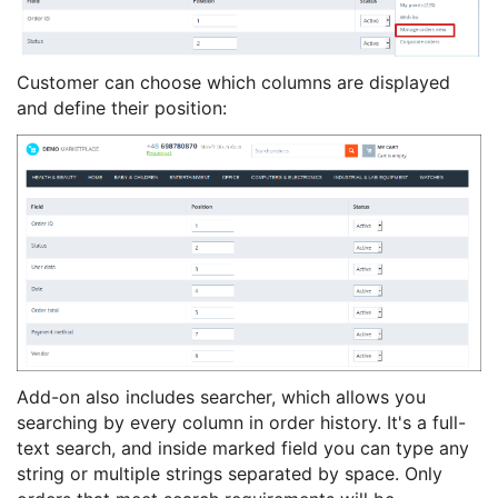
Customer can choose which columns are displayed
and define their position:
Add-on also includes searcher, which allows you
searching by every column in order history. It's a full-
text search, and inside marked field you can type any
string or multiple strings separated by space. Only