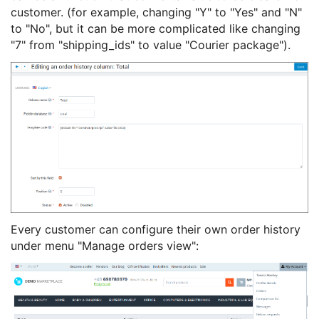
customer. (for example, changing "Y" to "Yes" and "N"
to "No", but it can be more complicated like changing
"7" from "shipping_ids" to value "Courier package").
Every customer can configure their own order history
under menu "Manage orders view":