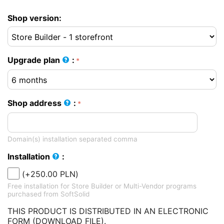
Shop version:
Upgrade plan
:
Shop address
:
Domain(s) installation separated comma
Installation
:
(+
250.00
PLN
)
Free installation for Store Builder or Multi-Vendor programs
purchased from SoftSolid
THIS PRODUCT IS DISTRIBUTED IN AN ELECTRONIC
FORM (DOWNLOAD FILE).