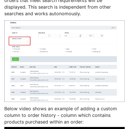
orders that meet search requirements will be
displayed. This search is independent from other
searches and works autonomously.
Below video shows an example of adding a custom
column to order history - column which contains
products purchased within an order: