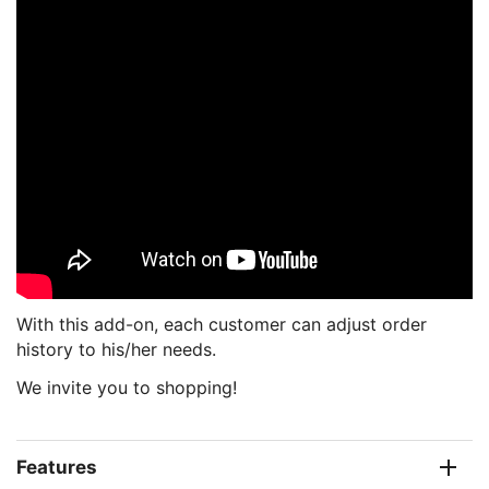
With this add-on, each customer can adjust order
history to his/her needs.
We invite you to shopping!
Features