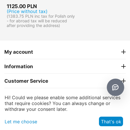
1125.00
PLN
(Price without tax)
(
1383.75
PLN
inc tax for Polish only
- for abroad tax will be reduced
after providing the address)
My account
Information
Customer Service
About us
Hi! Could we please enable some additional services
that require cookies? You can always change or
withdraw your consent later.
CS-Cart
© 2006 - 2026 CS-Cart Poland. Powered by
and
© AB: UniTheme2
premium theme —
, Website dedicated to
Let me choose
That's ok
multi-vendor.pl
the marketplace platform