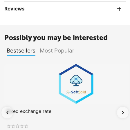
Reviews
Possibly you may be interested
Bestsellers
Most Popular
Fixed exchange rate