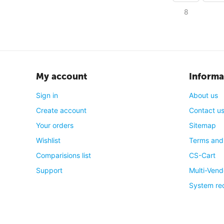
8
My account
Informa
Sign in
About us
Create account
Contact u
Your orders
Sitemap
Wishlist
Terms and
Comparisions list
CS-Cart
Support
Multi-Vend
System re