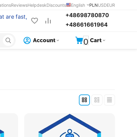
ations
Reviews
Helpdesk
Discounts
English
PLN
USD
EUR
+48698780870
t are fast,
+48661661964
0
Account
Cart