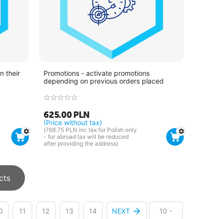
 their
Promotions - activate promotions
depending on previous orders placed
625.00
PLN
(Price without tax)
(
768.75
PLN
inc tax for Polish only
- for abroad tax will be reduced
after providing the address)
cts
0
11
12
13
14
NEXT
10 -