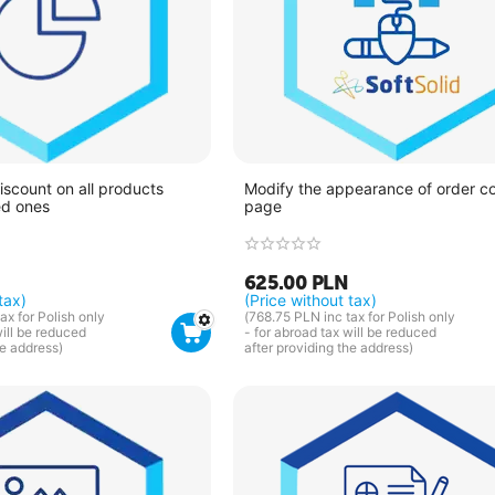
iscount on all products
Modify the appearance of order c
ed ones
page
625.00
PLN
tax)
(Price without tax)
ax for Polish only
(
768.75
PLN
inc tax for Polish only
will be reduced
- for abroad tax will be reduced
he address)
after providing the address)