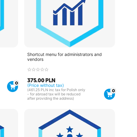
Shortcut menu for administrators and
vendors
375.00
PLN
(Price without tax)
(
461.25
PLN
inc tax for Polish only
- for abroad tax will be reduced
after providing the address)