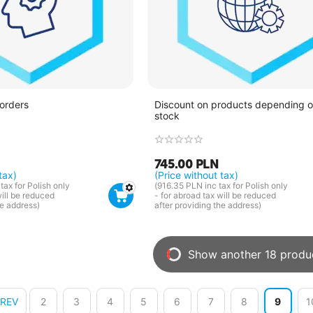
 orders
Discount on products depending on
stock
745.00
PLN
tax)
(Price without tax)
tax for Polish only
(
916.35
PLN
inc tax for Polish only
will be reduced
- for abroad tax will be reduced
he address)
after providing the address)
Show another 18 produ
PREV
2
3
4
5
6
7
8
9
1