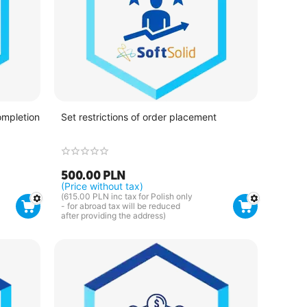
ompletion
Set restrictions of order placement
500.00
PLN
(Price without tax)
(
615.00
PLN
inc tax for Polish only
- for abroad tax will be reduced
after providing the address)