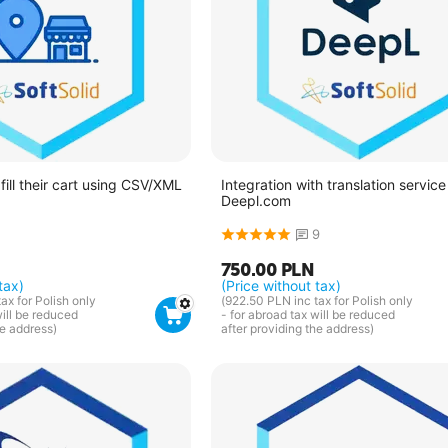
fill their cart using CSV/XML
Integration with translation service
Deepl.com
9
750.00
PLN
tax)
(Price without tax)
tax for Polish only
(
922.50
PLN
inc tax for Polish only
will be reduced
- for abroad tax will be reduced
he address)
after providing the address)