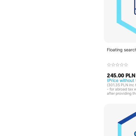
Floating searc
245.00
PLN
(Price without 
(
301.35
PLN
inc 
- for abroad tax 
after providing t