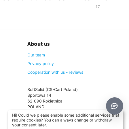
17
About us
Our team
Privacy policy
Cooperation with us - reviews
SoftSolid (CS-Cart Poland)
Sportowa 14
62-090 Rokietnica
POLAND
TIN: PL8421361047
Hi! Could we please enable some additional services that
Phone:
+48 661 661 964
require cookies? You can always change or withdraw
Phone:
+48 698 780 870
your consent later.