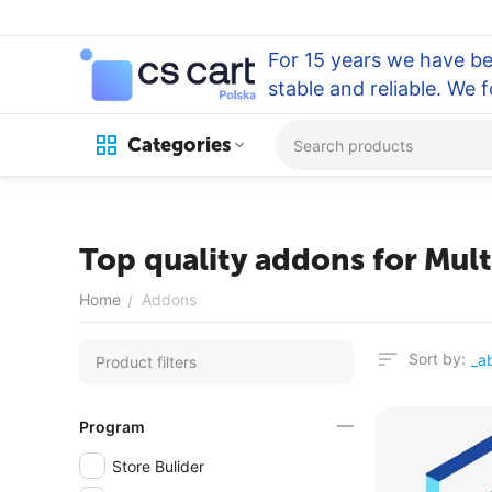
For 15 years we have be
stable and reliable. We 
Categories
Top quality addons for Mul
Home
Addons
/
Sort by:
Product filters
Program
Store Bulider