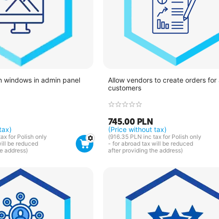
h windows in admin panel
Allow vendors to create orders for 
customers
745.00
PLN
tax)
(Price without tax)
tax for Polish only
(
916.35
PLN
inc tax for Polish only
will be reduced
- for abroad tax will be reduced
he address)
after providing the address)