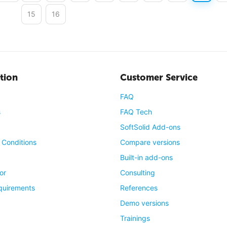
15
16
tion
Customer Service
FAQ
s
FAQ Tech
SoftSolid Add-ons
 Conditions
Compare versions
Built-in add-ons
or
Consulting
quirements
References
Demo versions
Trainings