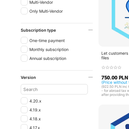
Multi-Vendor
Only Multi-Vendor
Subscription type
One-time payment
Monthly subscription
Let customers 
files
Annual subscription
750.00
PLN
Version
(Price without 
(
922.50
PLN
inc 
- for abroad tax 
after providing t
4.20.x
4.19.x
4.18.x
4.17.x