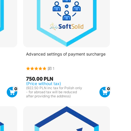
Advanced settings of payment surcharge
1
750.00
PLN
(Price without tax)
(
922.50
PLN
inc tax for Polish only
- for abroad tax will be reduced
after providing the address)