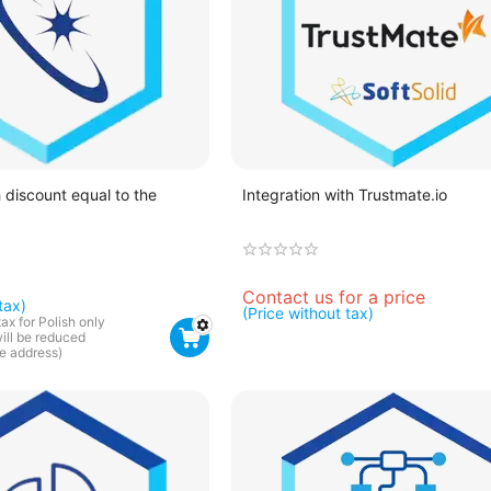
 discount equal to the
Integration with Trustmate.io
Contact us for a price
tax)
(Price without tax)
tax for Polish only
will be reduced
he address)