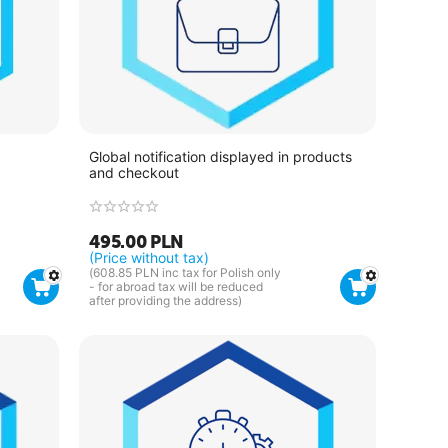
Global notification displayed in products
and checkout
495.00
PLN
(Price without tax)
(
608.85
PLN
inc tax for Polish only
- for abroad tax will be reduced
after providing the address)