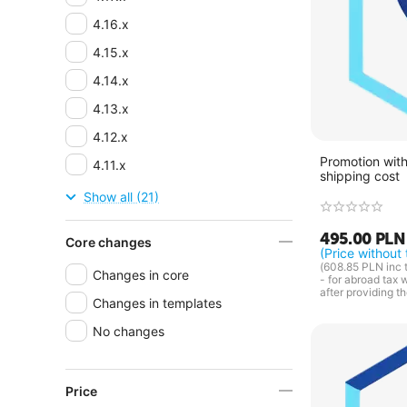
4.16.x
4.15.x
4.14.x
4.13.x
4.12.x
Promotion with
4.11.x
shipping cost
4.10.x
Show all (21)
4.9.x
495.00
PLN
Core changes
4.8.x
(Price without 
(
608.85
PLN
inc 
Changes in core
4.7.x
- for abroad tax 
after providing t
Changes in templates
4.6.x
No changes
4.5.x
4.4.x
4.3.x
Price