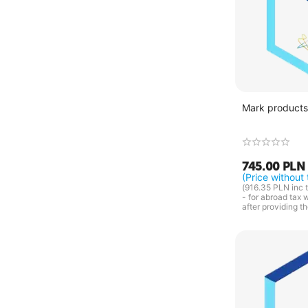
Mark products 
745.00
PLN
(Price without 
(
916.35
PLN
inc t
- for abroad tax 
after providing t