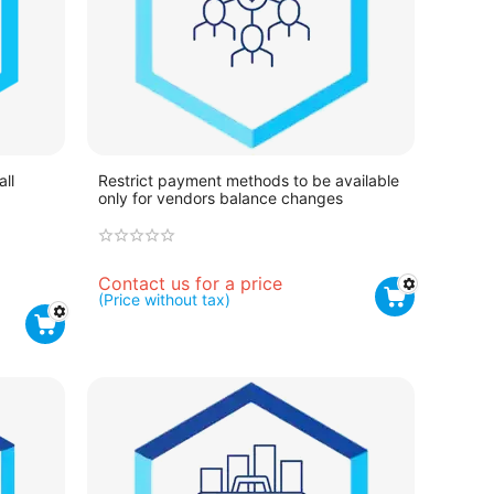
all
Restrict payment methods to be available
only for vendors balance changes
Contact us for a price
(Price without tax)