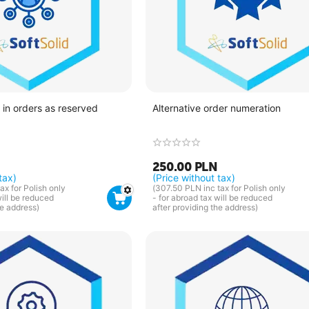
in orders as reserved
Alternative order numeration
250.00
PLN
tax)
(Price without tax)
ax for Polish only
(
307.50
PLN
inc tax for Polish only
will be reduced
- for abroad tax will be reduced
he address)
after providing the address)