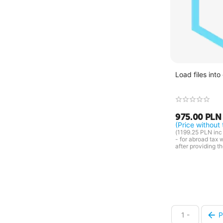
Load files into
975.00
PLN
(Price without 
(
1199.25
PLN
inc 
- for abroad tax 
after providing t
1 -