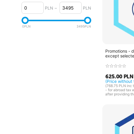
4.2.x
PLN
–
PLN
4.1.x
4.0.x
0
PLN
3495
PLN
Promotions - d
except select
625.00
PLN
(Price without 
(
768.75
PLN
inc t
- for abroad tax 
after providing t