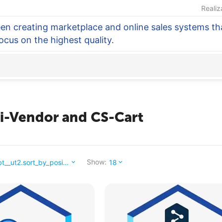
Realiz
en creating marketplace and online sales systems tha
focus on the highest quality.
ti-Vendor and CS-Cart
Show:
_abt__ut2.sort_by_position_
18