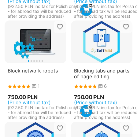
(Price without tax)
(Price without tax)
(
922.50
PLN
inc tax for Polish only
(
922.50
PLN
inc tax for Polish 
- for abroad tax will be reduced
- for abroad tax will be reduce
after providing the address)
after providing the address)
Block network robots
Blocking tabs and parts
of page editing
1
6
750.00
PLN
750.00
PLN
(Price without tax)
(Price without tax)
(
922.50
PLN
inc tax for Polish only
(
922.50
PLN
inc tax for Polish 
- for abroad tax will be reduced
- for abroad tax will be reduce
after providing the address)
after providing the address)