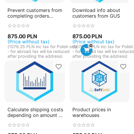
Prevent customers from
Download info about
completing orders
customers from GUS
depending on profile
fields
875.00
PLN
875.00
PLN
(Price without tax)
(Price without tax)
(
1076.25
PLN
inc tax for Polish only
(
1076.25
PLN
inc tax for Polish
- for abroad tax will be reduced
- for abroad tax will be reduce
after providing the address)
after providing the address)
Calculate shipping costs
Product prices in
depending on amount of
warehouses
packages products take