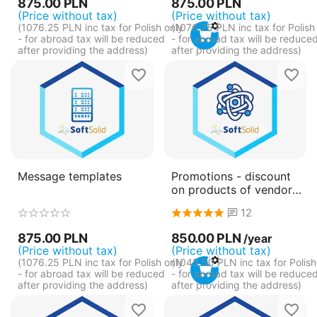
875.00
PLN
875.00
PLN
(Price without tax)
(Price without tax)
(
1076.25
PLN
inc tax for Polish only
(
1076.25
PLN
inc tax for Polish
- for abroad tax will be reduced
- for abroad tax will be reduce
after providing the address)
after providing the address)
Message templates
Promotions - discount
on products of vendors -
pay annually
12
(subscription)
875.00
PLN
850.00
PLN
/year
(Price without tax)
(Price without tax)
(
1076.25
PLN
inc tax for Polish only
(
1045.50
PLN
inc tax for Polish
- for abroad tax will be reduced
- for abroad tax will be reduce
after providing the address)
after providing the address)