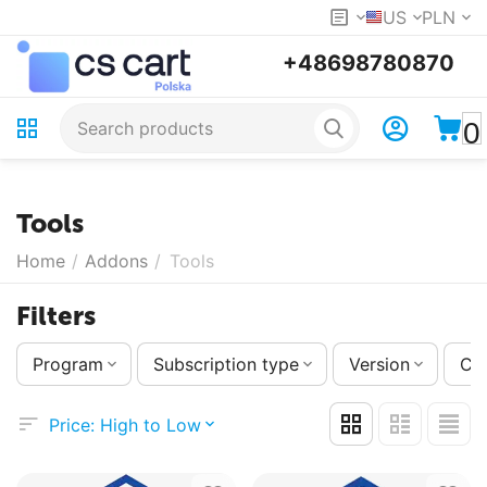
US
PLN
+48698780870
0
Tools
Home
/
Addons
/
Tools
Filters
Program
Subscription type
Version
Co
Price: High to Low