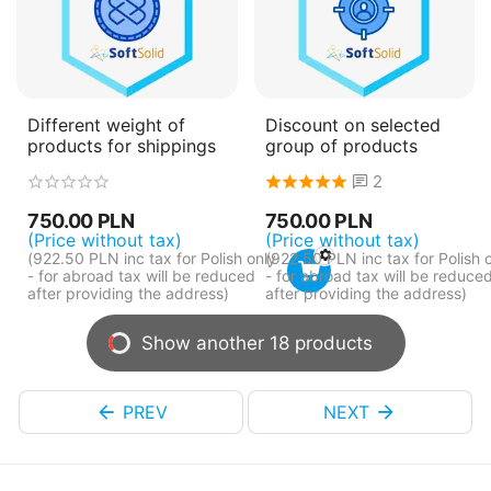
Different weight of
Discount on selected
products for shippings
group of products
2
750.00
PLN
750.00
PLN
(Price without tax)
(Price without tax)
(
922.50
PLN
inc tax for Polish only
(
922.50
PLN
inc tax for Polish 
- for abroad tax will be reduced
- for abroad tax will be reduce
after providing the address)
after providing the address)
Show another 18 products
PREV
NEXT