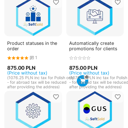
Product statuses in the
Automatically create
order
promotions for clients
1
875.00
PLN
875.00
PLN
(Price without tax)
(Price without tax)
(
1076.25
PLN
inc tax for Polish only
(
1076.25
PLN
inc tax for Polish
- for abroad tax will be reduced
- for abroad tax will be reduce
after providing the address)
after providing the address)