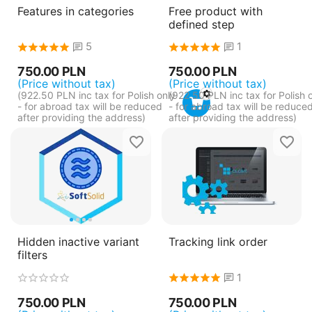
Features in categories
Free product with
defined step
5
1
750.00
PLN
750.00
PLN
(Price without tax)
(Price without tax)
(
922.50
PLN
inc tax for Polish only
(
922.50
PLN
inc tax for Polish 
- for abroad tax will be reduced
- for abroad tax will be reduce
after providing the address)
after providing the address)
Hidden inactive variant
Tracking link order
filters
1
750.00
PLN
750.00
PLN