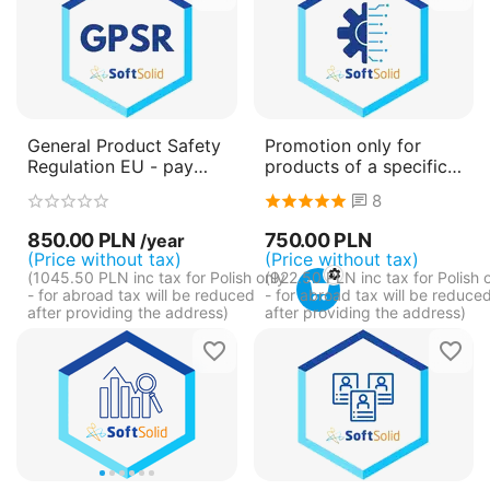
General Product Safety
Promotion only for
Regulation EU - pay
products of a specific
annually (subscription)
category
8
850.00
PLN
750.00
PLN
/year
(Price without tax)
(Price without tax)
(
1045.50
PLN
inc tax for Polish only
(
922.50
PLN
inc tax for Polish 
- for abroad tax will be reduced
- for abroad tax will be reduce
after providing the address)
after providing the address)